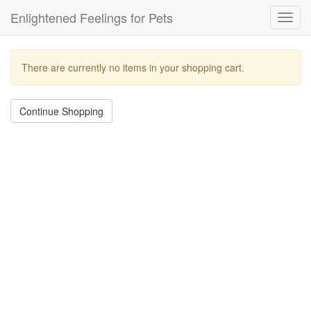
Enlightened Feelings for Pets
Toggl
navig
There are currently no items in your shopping cart.
Continue Shopping