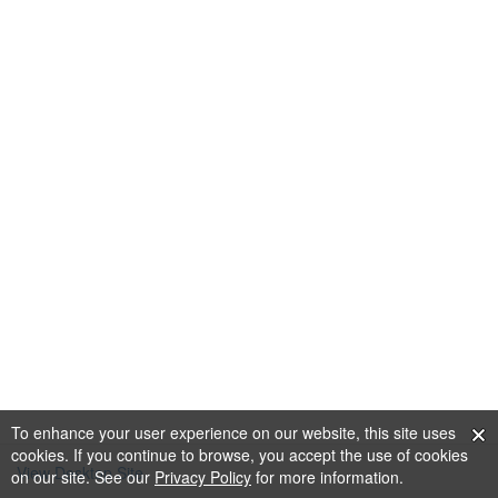
To enhance your user experience on our website, this site uses
cookies. If you continue to browse, you accept the use of cookies
View Desktop Site
on our site. See our
Privacy Policy
for more information.